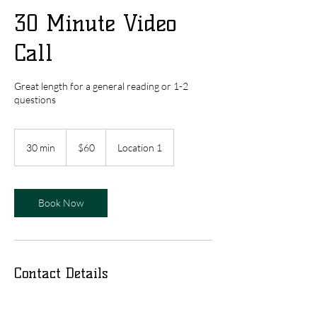
30 Minute Video
Call
Great length for a general reading or 1-2
questions
60
US
30 min
3
$60
Location 1
dollars
0
m
i
n
Book Now
Contact Details