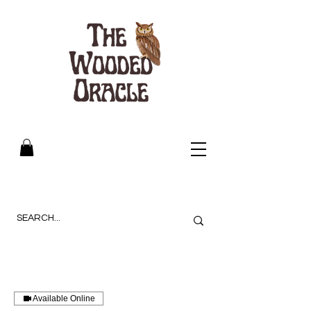
Available Online