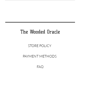
The Wooded Oracle
STORE POLICY
PAYMENT METHODS
FAQ
CONTACT
thewoodedoracle@gmail.com